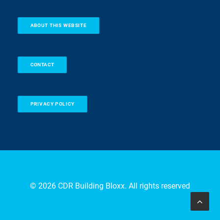
ABOUT THIS WEBSITE
CONTACT
PRIVACY POLICY
© 2026 CDR Building Bloxx. All rights reserved