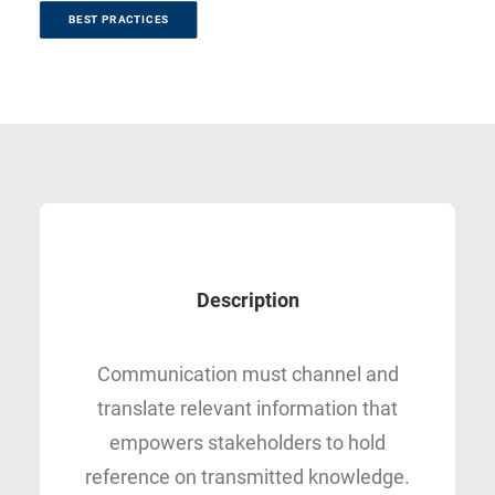
BEST PRACTICES
Description
Communication must channel and
translate relevant information that
empowers stakeholders to hold
reference on transmitted knowledge.