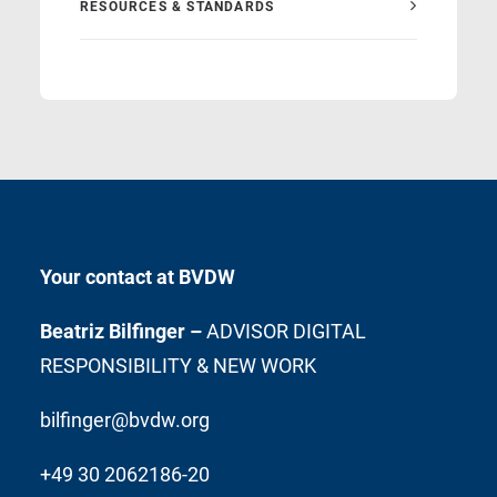
RESOURCES & STANDARDS
Your contact at BVDW
Beatriz Bilfinger –
ADVISOR DIGITAL
RESPONSIBILITY & NEW WORK
bilfinger@bvdw.org
+49 30 2062186-20