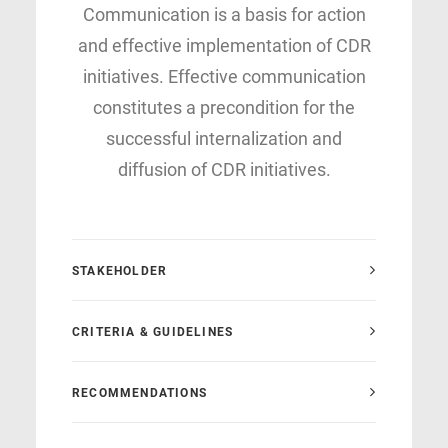
Communication is a basis for action
and effective implementation of CDR
initiatives. Effective communication
constitutes a precondition for the
successful internalization and
diffusion of CDR initiatives.
STAKEHOLDER
CRITERIA & GUIDELINES
RECOMMENDATIONS