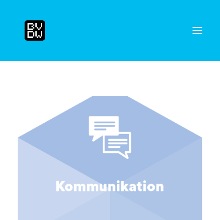
Search