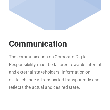
Communication
The communication on Corporate Digital
Responsibility must be tailored towards internal
and external stakeholders. Information on
digital change is transported transparently and
reflects the actual and desired state.