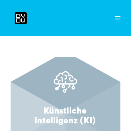
Search