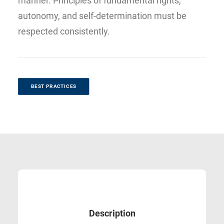
manner. Principles of fundamental rights,
autonomy, and self-determination must be
respected consistently.
BEST PRACTICES
Description