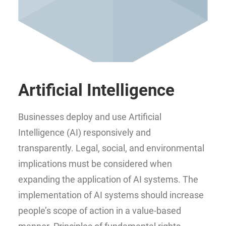
Artificial Intelligence
Businesses deploy and use Artificial
Intelligence (AI) responsively and
transparently. Legal, social, and environmental
implications must be considered when
expanding the application of AI systems. The
implementation of AI systems should increase
people’s scope of action in a value-based