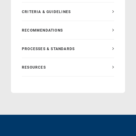
CRITERIA & GUIDELINES
RECOMMENDATIONS
PROCESSES & STANDARDS
RESOURCES