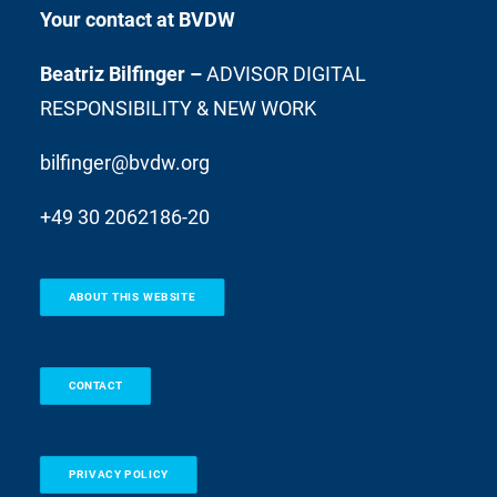
Your contact at BVDW
Beatriz Bilfinger –
ADVISOR DIGITAL
RESPONSIBILITY & NEW WORK
bilfinger@bvdw.org
+49 30 2062186-20
ABOUT THIS WEBSITE
CONTACT
PRIVACY POLICY