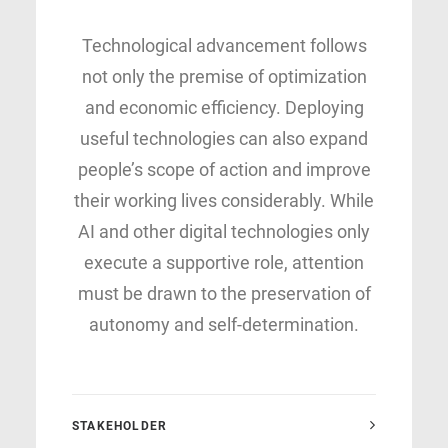
Technological advancement follows
not only the premise of optimization
and economic efficiency. Deploying
useful technologies can also expand
people’s scope of action and improve
their working lives considerably. While
AI and other digital technologies only
execute a supportive role, attention
must be drawn to the preservation of
autonomy and self-determination.
STAKEHOLDER