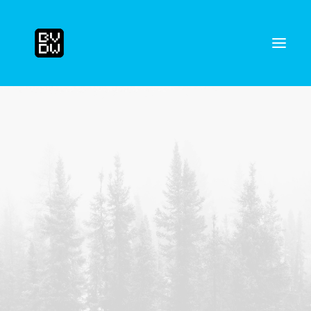
Search