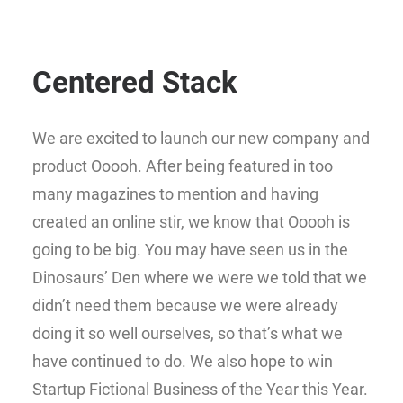
Centered Stack
We are excited to launch our new company and
product Ooooh. After being featured in too
many magazines to mention and having
created an online stir, we know that Ooooh is
going to be big. You may have seen us in the
Dinosaurs’ Den where we were we told that we
didn’t need them because we were already
doing it so well ourselves, so that’s what we
have continued to do. We also hope to win
Startup Fictional Business of the Year this Year.