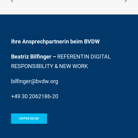
Ihre Ansprechpartnerin beim BVDW
Beatriz Bilfinger –
REFERENTIN DIGITAL
RESPONSIBILITY & NEW WORK
bilfinger@bvdw.org
+49 30 2062186-20
IMPRESSUM