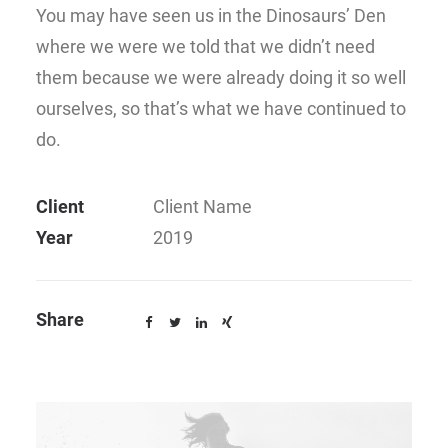
You may have seen us in the Dinosaurs’ Den
where we were we told that we didn’t need
them because we were already doing it so well
ourselves, so that’s what we have continued to
do.
Client
Client Name
Year
2019
Share